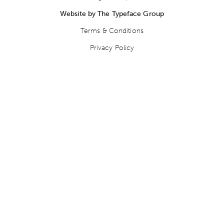
Website by The Typeface Group
Terms & Conditions
Privacy Policy