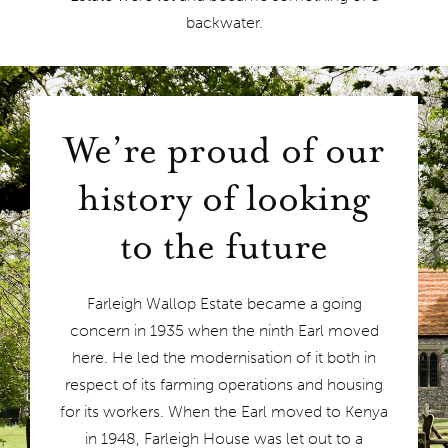
backwater.
We’re proud of our
history of looking
to the future
Farleigh Wallop Estate became a going
concern in 1935 when the ninth Earl moved
here. He led the modernisation of it both in
respect of its farming operations and housing
for its workers. When the Earl moved to Kenya
in 1948, Farleigh House was let out to a