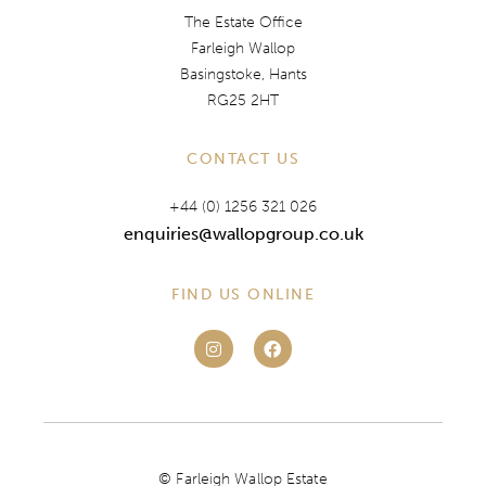
The Estate Office
Farleigh Wallop
Basingstoke, Hants
RG25 2HT
CONTACT US
+44 (0) 1256 321 026
enquiries@wallopgroup.co.uk
FIND US ONLINE
© Farleigh Wallop Estate