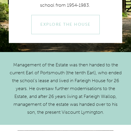
school from 1954-1983.
EXPLORE THE HOUSE
Management of the Estate was then handed to the
current Earl of Portsmouth (the tenth Earl), who ended
the school’s lease and lived in Farleigh House for 26
years. He oversaw further modernisations to the
Estate, and after 26 years living at Farleigh Wallop,
management of the estate was handed over to his
son, the present Viscount Lymington.