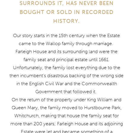
SURROUNDS IT, HAS NEVER BEEN
BOUGHT OR SOLD IN RECORDED
HISTORY.
Our story starts in the 15th century when the Estate
came to the Wallop family through marriage.
Farleigh House and its surrounding land were the
family seat and principal estate until 1661.
Unfortunately, the family lost everything due to the
then incumbent’s disastrous backing of the wrong side
in the English Civil War and the Commonwealth
Government that followed it.
On the return of the property under King William and
Queen Mary, the family moved to Hurstbourne Park,
Whitchurch, making that house the family seat for
more than 200 years; Farleigh House and its adjoining
Estate were let and became something of a