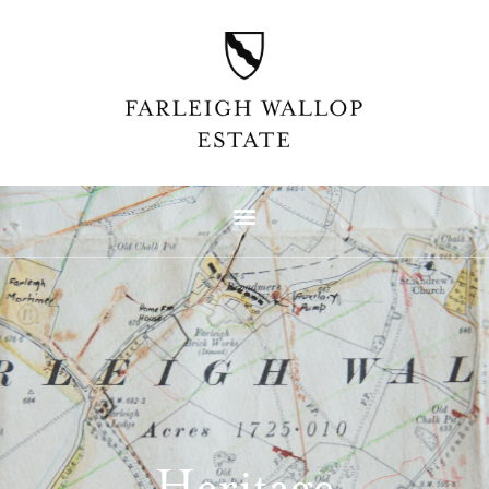
Heritage