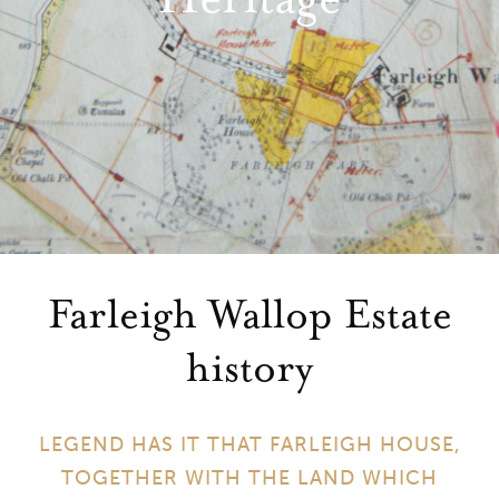
Farleigh Wallop Estate
history
LEGEND HAS IT THAT FARLEIGH HOUSE,
TOGETHER WITH THE LAND WHICH