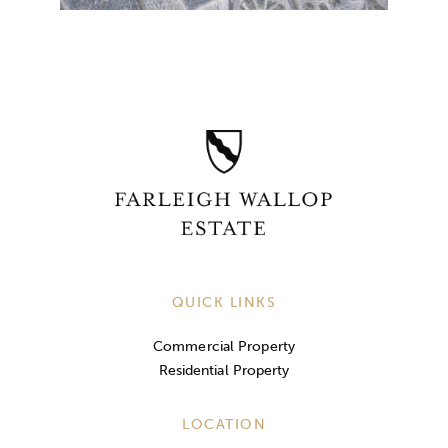
QUICK LINKS
Commercial Property
Residential Property
LOCATION